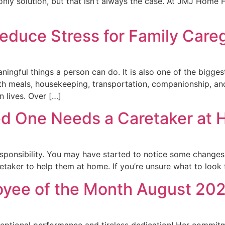
he only solution, but that isn’t always the case. At JMJ Hom
duce Stress for Family Careg
ningful things a person can do. It is also one of the bigge
ith meals, housekeeping, transportation, companionship, and
n lives. Over […]
ed One Needs a Caretaker at
sponsibility. You may have started to notice some changes 
taker to help them at home. If you’re unsure what to look f
oyee of the Month August 202
ceptional performance and tireless dedication! Her commit