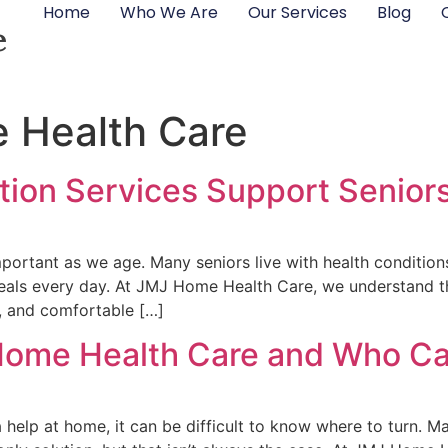
Home
Who We Are
Our Services
Blog
e
 Health Care
ion Services Support Seniors
rtant as we age. Many seniors live with health conditions 
als every day. At JMJ Home Health Care, we understand tha
t, and comfortable […]
ome Health Care and Who Can
elp at home, it can be difficult to know where to turn. M