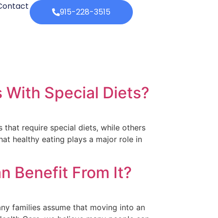
Contact
915-228-3515
 With Special Diets?
that require special diets, while others
t healthy eating plays a major role in
 Benefit From It?
any families assume that moving into an