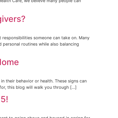
e Health Care, we believe many people can
ivers?
st responsibilities someone can take on. Many
 personal routines while also balancing
 Home
in their behavior or health. These signs can
or, this blog will walk you through […]
5!
ment to going above and beyond in caring for