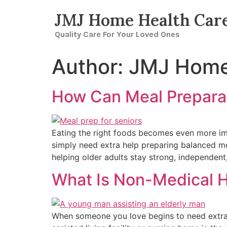
JMJ Home Health Car
Quality Care For Your Loved Ones
Author:
JMJ Home
How Can Meal Preparat
Eating the right foods becomes even more impo
simply need extra help preparing balanced me
helping older adults stay strong, independen
What Is Non-Medical H
When someone you love begins to need extra h