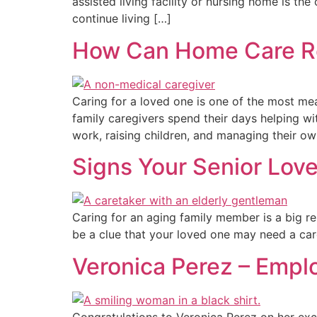
assisted living facility or nursing home is t
continue living […]
How Can Home Care Re
Caring for a loved one is one of the most mea
family caregivers spend their days helping w
work, raising children, and managing their ow
Signs Your Senior Lov
Caring for an aging family member is a big re
be a clue that your loved one may need a care
Veronica Perez – Empl
Congratulations to Veronica Perez on her ex