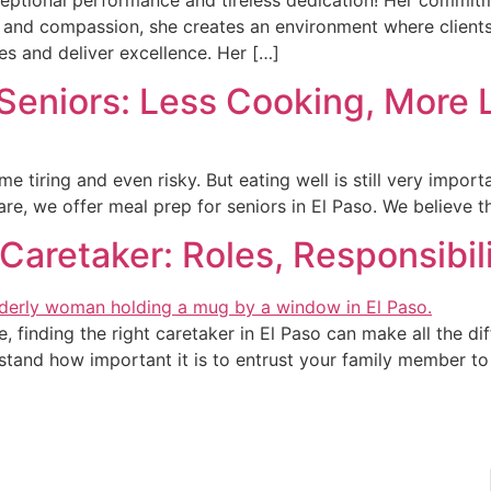
thy and compassion, she creates an environment where client
es and deliver excellence. Her […]
Seniors: Less Cooking, More 
 tiring and even risky. But eating well is still very import
e, we offer meal prep for seniors in El Paso. We believe t
Caretaker: Roles, Responsibil
finding the right caretaker in El Paso can make all the diff
tand how important it is to entrust your family member to