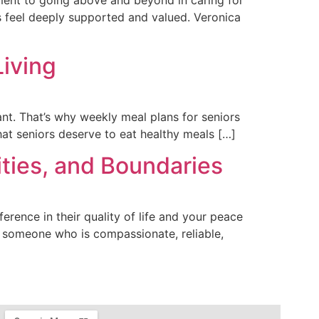
s feel deeply supported and valued. Veronica
Living
ant. That’s why weekly meal plans for seniors
hat seniors deserve to eat healthy meals […]
ities, and Boundaries
erence in their quality of life and your peace
 someone who is compassionate, reliable,