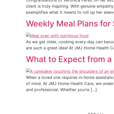
client is truly inspiring. With genuine empa
exemplifies what it means to roll up her sleev
Weekly Meal Plans for 
As we get older, cooking every day can become
are such a great idea! At JMJ Home Health Car
What to Expect from a 
When a loved one requires in-home assistance, 
of mind. At JMJ Home Health Care, we unders
and professional. Whether you’re […]